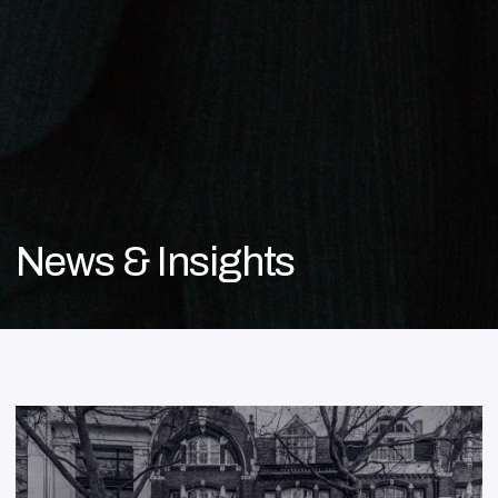
News & Insights