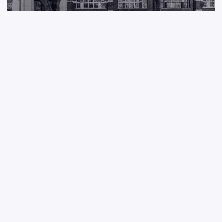
A new model for venture building
Tramlines Ventures makes raft of senior hires following £2m seed
round to launch AI accelerator for domain expert founders
Jun 4, 2026
DAN LANYON
/